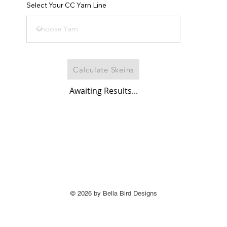
Select Your CC Yarn Line
Calculate Skeins
Awaiting Results...
© 2026 by Bella Bird Designs