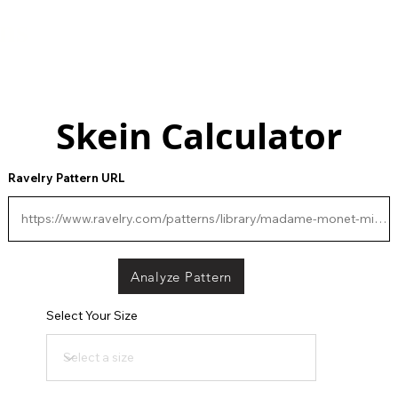
gns
Contact
Skein Calculator
Ravelry Pattern URL
Analyze Pattern
Select Your Size