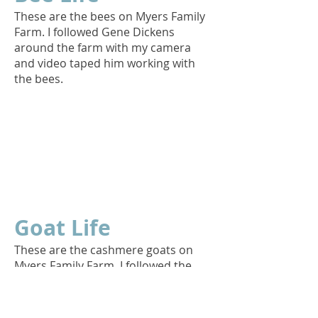
These are the bees on Myers Family
Farm. I followed Gene Dickens
around the farm with my camera
and video taped him working with
the bees.
Goat Life
These are the cashmere goats on
Myers Family Farm. I followed the
goat herd around the farm with my
camera and video taped while they
went about their daily routine.