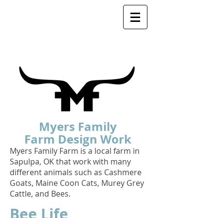
Bella Bird Designs
Myers Family
Farm
Design Work
Myers Family Farm is a local farm in
Sapulpa, OK that work with many
different animals such as Cashmere
Goats, Maine Coon Cats, Murey Grey
Cattle, and Bees.
Bee Life